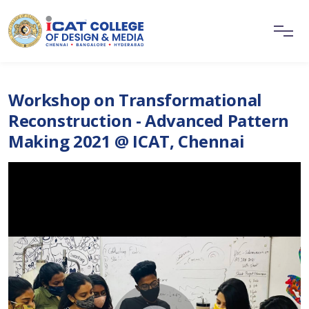
Workshop on Transformational
Reconstruction - Advanced Pattern
Making 2021 @ ICAT, Chennai