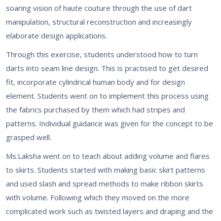
soaring vision of haute couture through the use of dart
manipulation, structural reconstruction and increasingly
elaborate design applications.
Through this exercise, students understood how to turn
darts into seam line design. This is practised to get desired
fit, incorporate cylindrical human body and for design
element. Students went on to implement this process using
the fabrics purchased by them which had stripes and
patterns. Individual guidance was given for the concept to be
grasped well.
Ms.Laksha went on to teach about adding volume and flares
to skirts. Students started with making basic skirt patterns
and used slash and spread methods to make ribbon skirts
with volume. Following which they moved on the more
complicated work such as twisted layers and draping and the