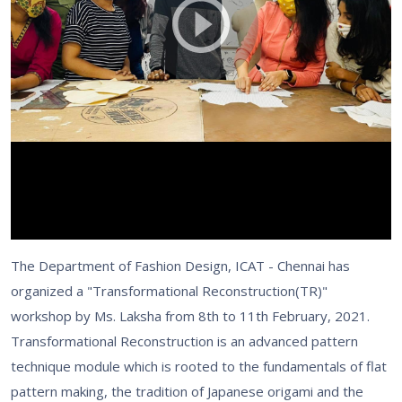
The Department of Fashion Design, ICAT - Chennai has
organized a "Transformational Reconstruction(TR)"
workshop by Ms. Laksha from 8th to 11th February, 2021.
Transformational Reconstruction is an advanced pattern
technique module which is rooted to the fundamentals of flat
pattern making, the tradition of Japanese origami and the