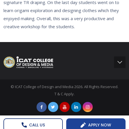
signature TR draping. On the last day students went on to
learn origami exploration and designing clothes which they
enjoyed making. Overall, this was a very productive and
creative workshop for the students.
© ICAT College of Design and Media 2026. All Rights Reserved.
T & C Apply.
CALL US
APPLY NOW