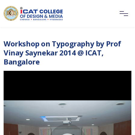
Workshop on Typography by Prof
Vinay Saynekar 2014 @ ICAT,
Bangalore