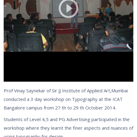
Prof Vinay Saynekar of Sir JJ Institute of Applied Art,Mumbai
conducted a 3 day workshop on Typography at the ICAT
Bangalore campus from 27 th to 29 th October 2014.
Students of Level 4,5 and PG Advertising participated in the
workshop where they learnt the finer aspects and nuances of
using typography for design.