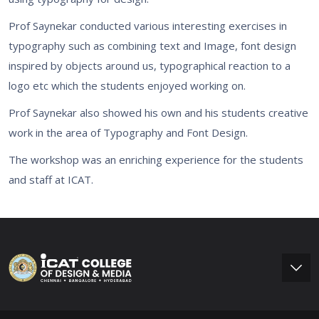
Prof Saynekar conducted various interesting exercises in
typography such as combining text and Image, font design
inspired by objects around us, typographical reaction to a
logo etc which the students enjoyed working on.
Prof Saynekar also showed his own and his students creative
work in the area of Typography and Font Design.
The workshop was an enriching experience for the students
and staff at ICAT.