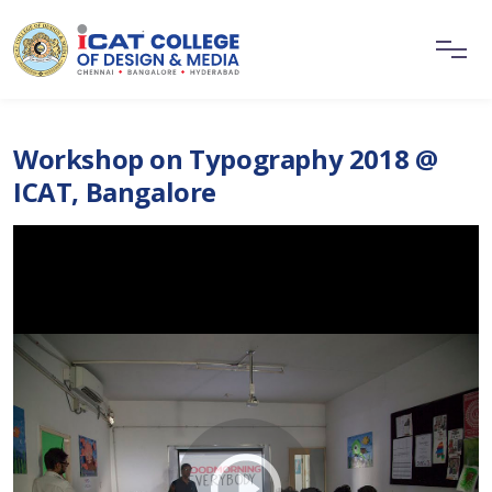
Workshop on Typography 2018 @
ICAT, Bangalore