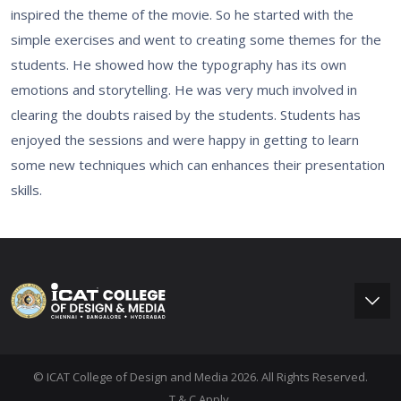
inspired the theme of the movie. So he started with the
simple exercises and went to creating some themes for the
students. He showed how the typography has its own
emotions and storytelling. He was very much involved in
clearing the doubts raised by the students. Students has
enjoyed the sessions and were happy in getting to learn
some new techniques which can enhances their presentation
skills.
© ICAT College of Design and Media 2026. All Rights Reserved.
T & C Apply.