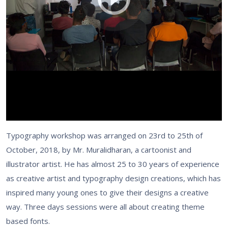
Typography workshop was arranged on 23rd to 25th of
October, 2018, by Mr. Muralidharan, a cartoonist and
illustrator artist. He has almost 25 to 30 years of experience
as creative artist and typography design creations, which has
inspired many young ones to give their designs a creative
way. Three days sessions were all about creating theme
based fonts.