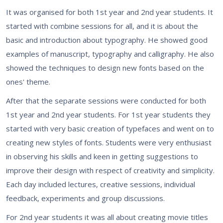
It was organised for both 1st year and 2nd year students. It
started with combine sessions for all, and it is about the
basic and introduction about typography. He showed good
examples of manuscript, typography and calligraphy. He also
showed the techniques to design new fonts based on the
ones' theme.
After that the separate sessions were conducted for both
1st year and 2nd year students. For 1st year students they
started with very basic creation of typefaces and went on to
creating new styles of fonts. Students were very enthusiast
in observing his skills and keen in getting suggestions to
improve their design with respect of creativity and simplicity.
Each day included lectures, creative sessions, individual
feedback, experiments and group discussions.
For 2nd year students it was all about creating movie titles