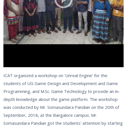
ICAT organized a workshop on 'Unreal Engine' for the
students of UG Game Design and Development and Game
Programming, and M.Sc. Game Technology to provide an in-
depth knowledge about the game platform. The workshop
was conducted by Mr. Somasundara Pandian on the 20th of
September, 2018, at the Bangalore campus. Mr.
Somasundara Pandian got the students' attention by starting