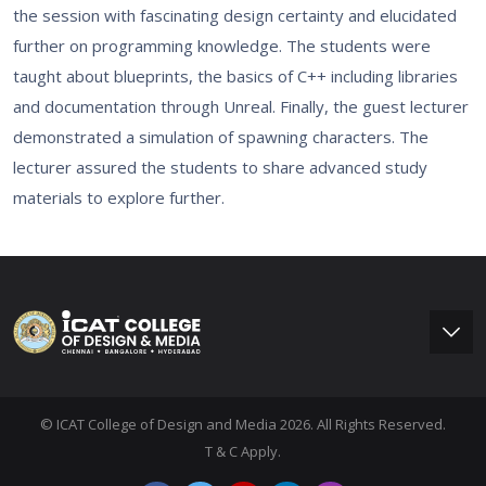
the session with fascinating design certainty and elucidated
further on programming knowledge. The students were
taught about blueprints, the basics of C++ including libraries
and documentation through Unreal. Finally, the guest lecturer
demonstrated a simulation of spawning characters. The
lecturer assured the students to share advanced study
materials to explore further.
© ICAT College of Design and Media 2026. All Rights Reserved.
T & C Apply.