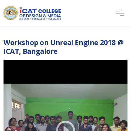
Workshop on Unreal Engine 2018 @
ICAT, Bangalore