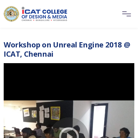
Workshop on Unreal Engine 2018 @
ICAT, Chennai