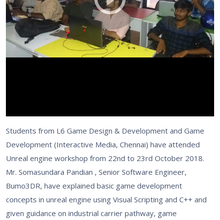
Students from L6 Game Design & Development and Game
Development (Interactive Media, Chennai) have attended
Unreal engine workshop from 22nd to 23rd October 2018.
Mr. Somasundara Pandian , Senior Software Engineer,
Bumo3DR, have explained basic game development
concepts in unreal engine using Visual Scripting and C++ and
given guidance on industrial carrier pathway, game