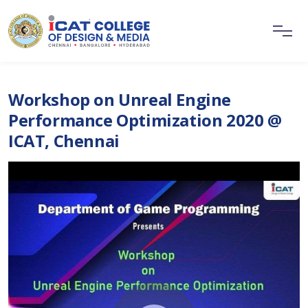
Workshop on Unreal Engine
Performance Optimization 2020 @
ICAT, Chennai