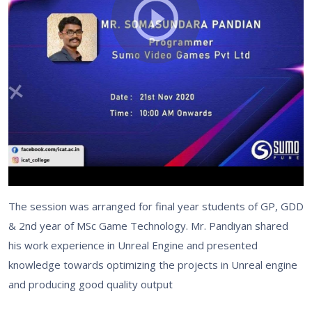
The session was arranged for final year students of GP, GDD
& 2nd year of MSc Game Technology. Mr. Pandiyan shared
his work experience in Unreal Engine and presented
knowledge towards optimizing the projects in Unreal engine
and producing good quality output