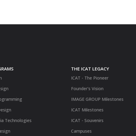
GRAMS
THE ICAT LEGACY
n
ICAT - The Pioneer
sign
Founder's Vision
ogramming
IMAGE GROUP Milestones
Design
ICAT Milestones
ia Technologies
ICAT - Souvenirs
Design
Campuses