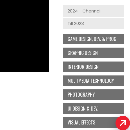
2024 - Chennai
Till 2023
GAME DESIGN, DEV. & PROG.
GRAPHIC DESIGN
INTERIOR DESIGN
MULTIMEDIA TECHNOLOGY
PHOTOGRAPHY
UI DESIGN & DEV.
VISUAL EFFECTS