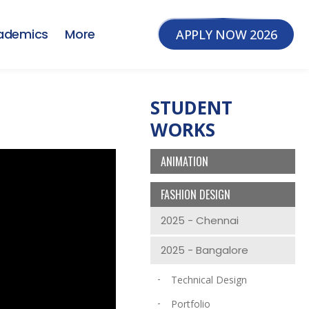
ademics
More
APPLY NOW 2026
STUDENT
WORKS
ANIMATION
FASHION DESIGN
2025 - Chennai
2025 - Bangalore
Technical Design
Portfolio