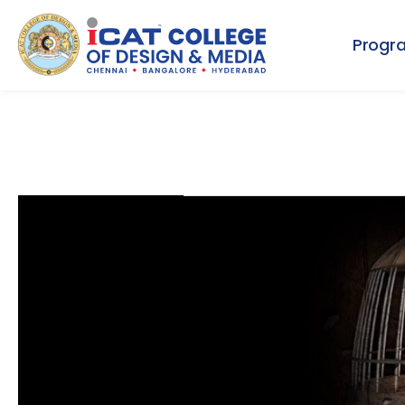
Progr