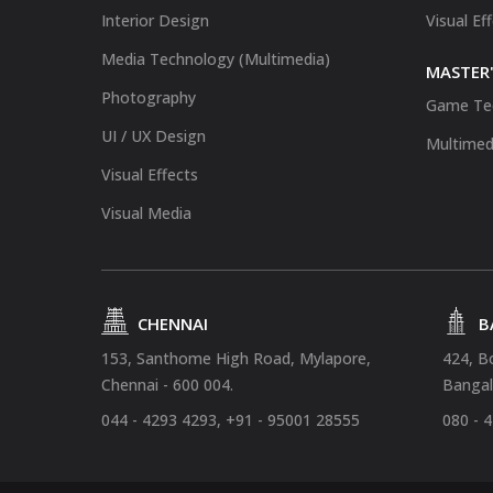
Interior Design
Visual Ef
Media Technology (Multimedia)
MASTER'
Photography
Game Te
UI / UX Design
Multimed
Visual Effects
Visual Media
CHENNAI
B
153, Santhome High Road, Mylapore,
424, B
Chennai - 600 004.
Bangal
044 - 4293 4293, +91 - 95001 28555
080 - 