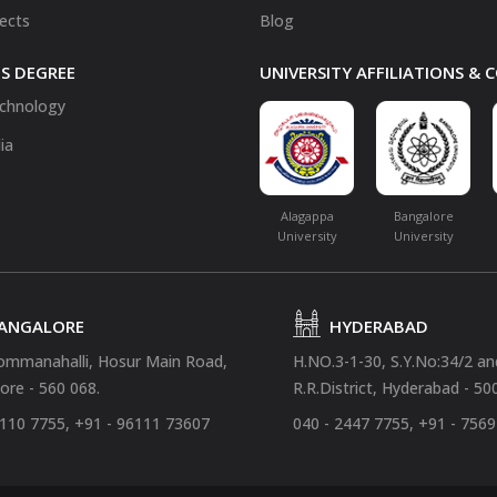
fects
Blog
S DEGREE
UNIVERSITY AFFILIATIONS &
chnology
ia
Alagappa
Bangalore
University
University
ANGALORE
HYDERABAD
ommanahalli, Hosur Main Road,
H.NO.3-1-30, S.Y.No:34/2 a
ore - 560 068.
R.R.District, Hyderabad - 50
4110 7755, +91 - 96111 73607
040 - 2447 7755, +91 - 756