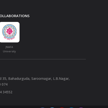
 COLLABORATIONS
JNAFA
University
nd 35, Bahadurguda, Saroornagar, L.B.Nagar,
0 074
94 34552