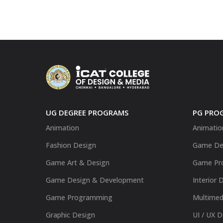
UG DEGREE PROGRAMS
PG PRO
Animation
Animatio
Fashion Design
Game De
Game Art & Design
Game Pr
Game Design & Development
Interior 
Game Programming
Multimed
Graphic Design
UI / UX 