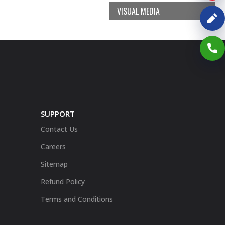
VISUAL MEDIA
SUPPORT
Contact Us
Careers
Sitemap
Refund Policy
Terms and Conditions