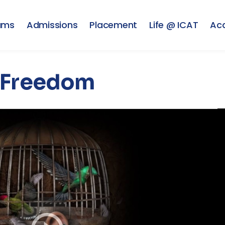
ams
Admissions
Placement
Life @ ICAT
Ac
Freedom