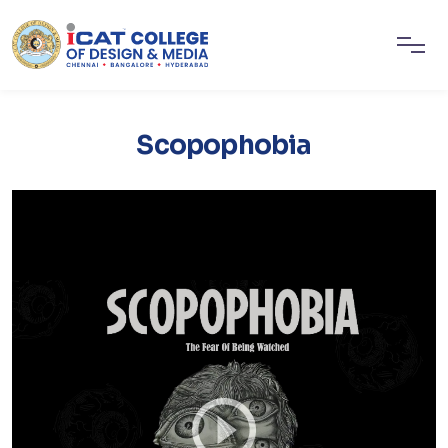
Scopophobia