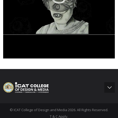
© ICAT College of Design and Media 2026. All Rights Reserved.
T & C Apply.