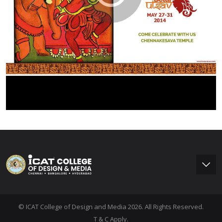
© ICAT College of Design and Media 2026. All Rights Reserved.
T & C Apply.