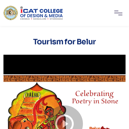
Tourism for Belur