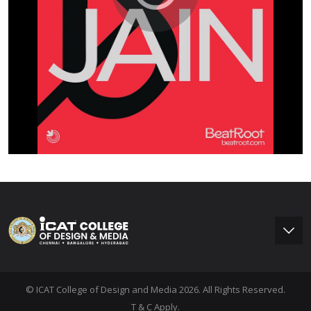
© ICAT College of Design and Media 2026. All Rights Reserved.
T & C Apply.