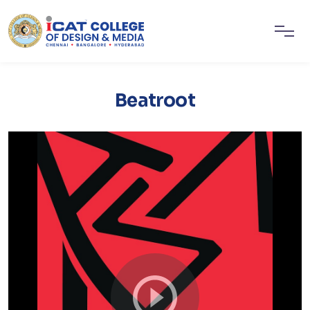
Beatroot