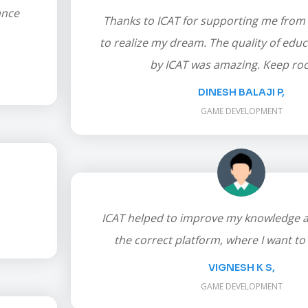
ance
Thanks to ICAT for supporting me from
to realize my dream. The quality of edu
by ICAT was amazing. Keep roc
DINESH BALAJI P,
GAME DEVELOPMENT
ICAT helped to improve my knowledge 
the correct platform, where I want to 
VIGNESH K S,
GAME DEVELOPMENT