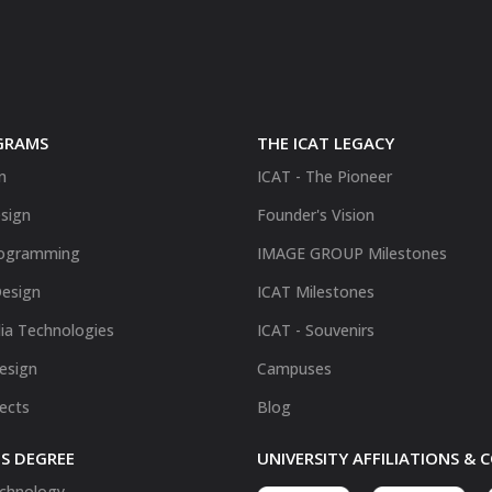
GRAMS
THE ICAT LEGACY
n
ICAT - The Pioneer
sign
Founder's Vision
ogramming
IMAGE GROUP Milestones
Design
ICAT Milestones
ia Technologies
ICAT - Souvenirs
Design
Campuses
fects
Blog
S DEGREE
UNIVERSITY AFFILIATIONS &
chnology