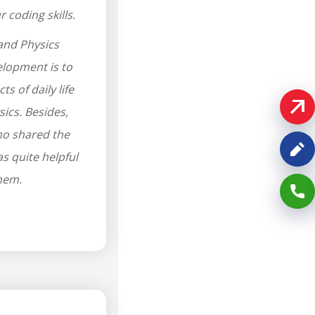
coding skills.
and Physics
lopment is to
ts of daily life
ics. Besides,
ho shared the
 quite helpful
them.