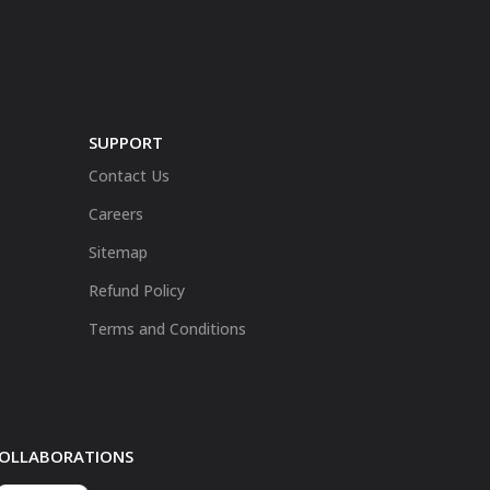
SUPPORT
Contact Us
Careers
Sitemap
Refund Policy
Terms and Conditions
 COLLABORATIONS