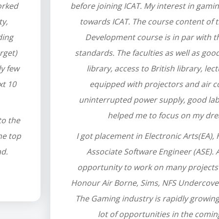
orked
before joining ICAT. My interest in gami
ty,
towards ICAT. The course content of
ding
Development course is in par with t
rget)
standards. The faculties as well as good f
ly few
library, access to British library, le
xt 10
equipped with projectors and air c
uninterrupted power supply, good labo
helped me to focus on my dr
to the
he top
I got placement in Electronic Arts(EA)
ad.
Associate Software Engineer (ASE). At
opportunity to work on many projects 
Honour Air Borne, Sims, NFS Undercover
The Gaming industry is rapidly growing
lot of opportunities in the comin