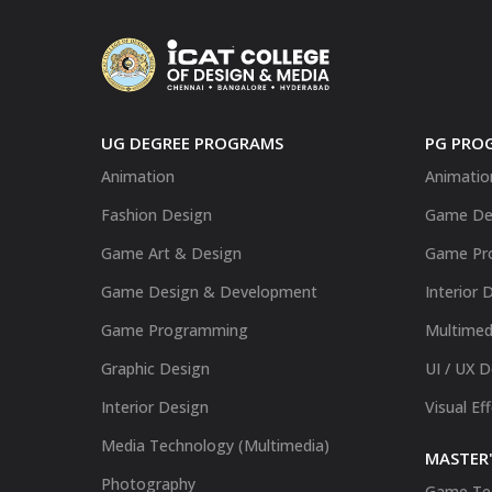
UG DEGREE PROGRAMS
PG PRO
Animation
Animatio
Fashion Design
Game De
Game Art & Design
Game Pr
Game Design & Development
Interior 
Game Programming
Multimed
Graphic Design
UI / UX 
Interior Design
Visual Ef
Media Technology (Multimedia)
MASTER'
Photography
Game Te