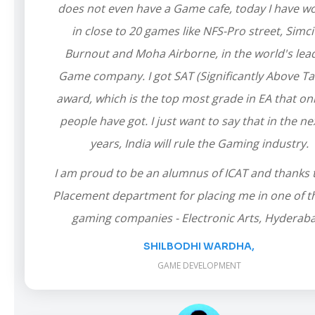
does not even have a Game cafe, today I have w
in close to 20 games like NFS-Pro street, Simci
Burnout and Moha Airborne, in the world's lea
Game company. I got SAT (Significantly Above Ta
award, which is the top most grade in EA that on
people have got. I just want to say that in the ne
years, India will rule the Gaming industry.
I am proud to be an alumnus of ICAT and thanks 
Placement department for placing me in one of t
gaming companies - Electronic Arts, Hyderab
SHILBODHI WARDHA,
GAME DEVELOPMENT