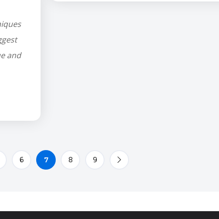
niques
ggest
ue and
6
7
8
9