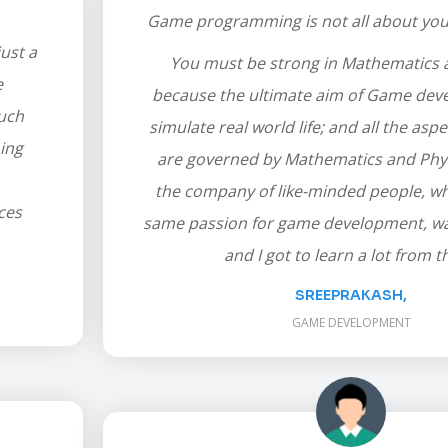
Game programming is not all about your 
ust a
You must be strong in Mathematics 
e
because the ultimate aim of Game deve
much
simulate real world life; and all the aspec
ing
are governed by Mathematics and Phys
the company of like-minded people, w
ces
same passion for game development, was
and I got to learn a lot from 
SREEPRAKASH,
GAME DEVELOPMENT