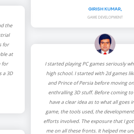
GIRISH KUMAR,
GAME DEVELOPMENT
nd the
trial
s for
ble at
 for
I started playing PC games seriously wh
s a 3D
high school. I started with 2d games li
and Prince of Persia before moving o
enthralling 3D stuff. Before coming to 
have a clear idea as to what all goes 
game, the tools used, the development
efforts involved. The exposure that I got
me on all these fronts. It helped me u