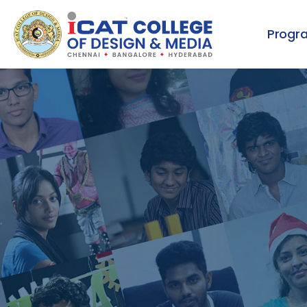
Progr