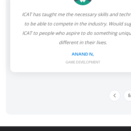
ICAT has taught me the necessary skills and tech
to be able to compete in the industry. Would su
ICAT to people who aspire to do something uniq
different in their lives.
ANAND N,
GAME DEVELOPMENT
5