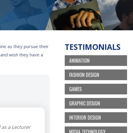
TESTIMONIALS
ine as they pursue their
, and wish they have a
ANIMATION
FASHION DESIGN
GAMES
GRAPHIC DESIGN
INTERIOR DESIGN
 as a Lecturer
MEDIA TECHNOLOGY