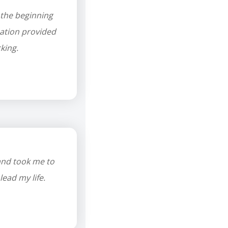
 the beginning
cation provided
king.
and took me to
lead my life.