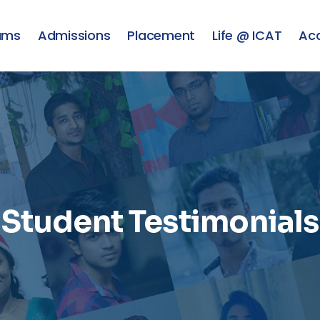
ams
Admissions
Placement
Life @ ICAT
Ac
Student Testimonials