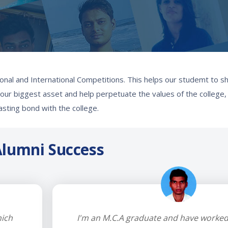
onal and International Competitions. This helps our studemt to sh
re our biggest asset and help perpetuate the values of the college
lasting bond with the college.
lumni Success
hich
I'm an M.C.A graduate and have worked