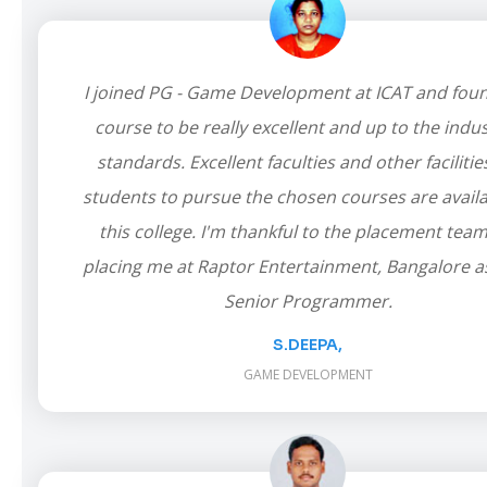
I joined PG - Game Development at ICAT and fou
course to be really excellent and up to the indus
standards. Excellent faculties and other facilitie
students to pursue the chosen courses are availa
this college. I'm thankful to the placement team
placing me at Raptor Entertainment, Bangalore a
Senior Programmer.
S.DEEPA,
GAME DEVELOPMENT