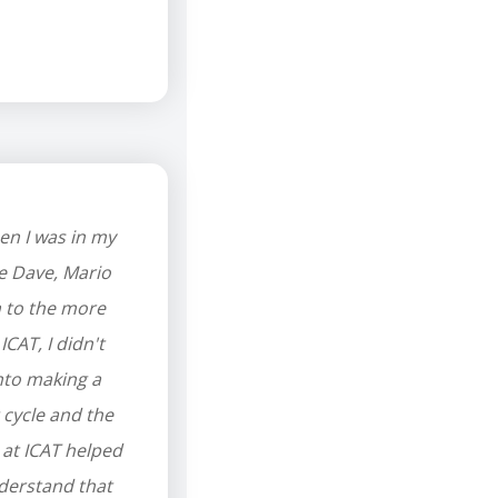
en I was in my
ke Dave, Mario
n to the more
ICAT, I didn't
into making a
 cycle and the
 at ICAT helped
nderstand that