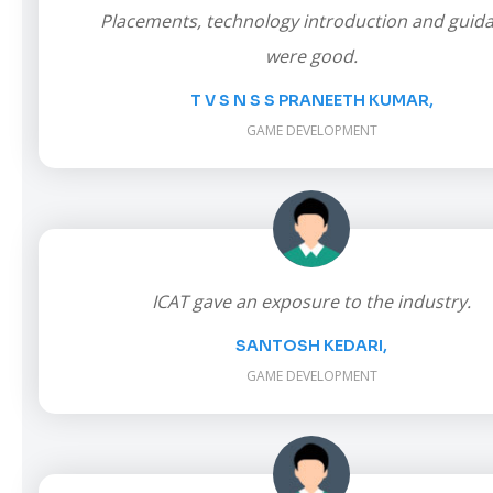
Placements, technology introduction and guid
were good.
T V S N S S PRANEETH KUMAR,
GAME DEVELOPMENT
ICAT gave an exposure to the industry.
SANTOSH KEDARI,
GAME DEVELOPMENT