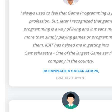
I always used to feel that Game Programming is j
profession. But, later I recognized that gam
programming is a way of living and it means 
more than simply playing games or programm
them. ICAT has helped me in getting into
Gameshaastra - One of the largest Game servi
company in the country.
JAGANNADHA SAGAR ADAPA,
GAME DEVELOPMENT