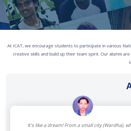
At ICAT, we encourage students to participate in various Nati
creative skills and build up their team spirit. Our alumni a
A
It's like a dream! From a small city (Wardha), w