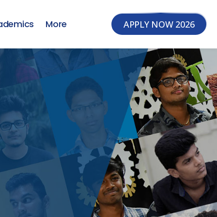
ademics
More
APPLY NOW 2026