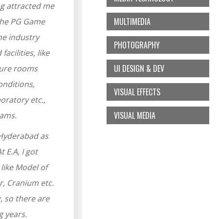
ng attracted me
MULTIMEDIA
 the PG Game
he industry
PHOTOGRAPHY
acilities, like
UI DESIGN & DEV
cture rooms
onditions,
VISUAL EFFECTS
ratory etc.,
VISUAL MEDIA
eams.
, Hyderabad as
 E.A, I got
like Model of
, Cranium etc.
, so there are
g years.