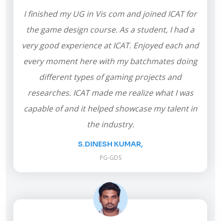
I finished my UG in Vis com and joined ICAT for
the game design course. As a student, I had a
very good experience at ICAT. Enjoyed each and
every moment here with my batchmates doing
different types of gaming projects and
researches. ICAT made me realize what I was
capable of and it helped showcase my talent in
the industry.
S.DINESH KUMAR,
PG-GDS