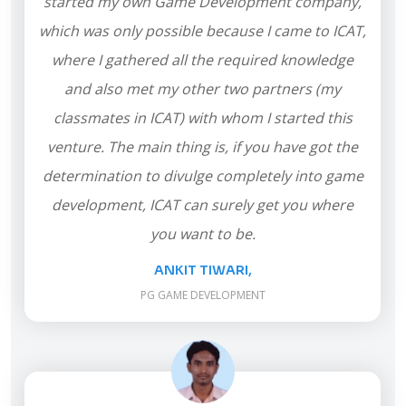
started my own Game Development company,
which was only possible because I came to ICAT,
where I gathered all the required knowledge
and also met my other two partners (my
classmates in ICAT) with whom I started this
venture. The main thing is, if you have got the
determination to divulge completely into game
development, ICAT can surely get you where
you want to be.
ANKIT TIWARI,
PG GAME DEVELOPMENT