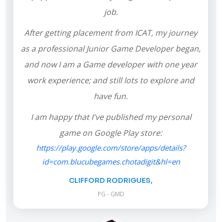
job.
After getting placement from ICAT, my journey
as a professional Junior Game Developer began,
and now I am a Game developer with one year
work experience; and still lots to explore and
have fun.
I am happy that I've published my personal
game on Google Play store:
https://play.google.com/store/apps/details?
id=com.blucubegames.chotadigit&hl=en
CLIFFORD RODRIGUES,
PG - GMD