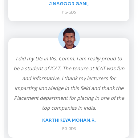
J.NAGOOR GANI,
PG-GDS
I did my UG in Vis. Comm. I am really proud to
be a student of ICAT. The tenure at ICAT was fun
and informative. I thank my lecturers for
imparting knowledge in this field and thank the
Placement department for placing in one of the
top companies in India.
KARTHIKEYA MOHAN.R,
PG-GDS