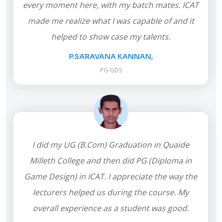
every moment here, with my batch mates. ICAT
made me realize what I was capable of and it
helped to show case my talents.
P.SARAVANA KANNAN,
PG-GDS
I did my UG (B.Com) Graduation in Quaide
Milleth College and then did PG (Diploma in
Game Design) in ICAT. I appreciate the way the
lecturers helped us during the course. My
overall experience as a student was good.