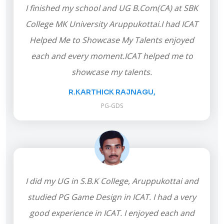
I finished my school and UG B.Com(CA) at SBK
College MK University Aruppukottai.I had ICAT
Helped Me to Showcase My Talents enjoyed
each and every moment.ICAT helped me to
showcase my talents.
R.KARTHICK RAJNAGU,
PG-GDS
I did my UG in S.B.K College, Aruppukottai and
studied PG Game Design in ICAT. I had a very
good experience in ICAT. I enjoyed each and