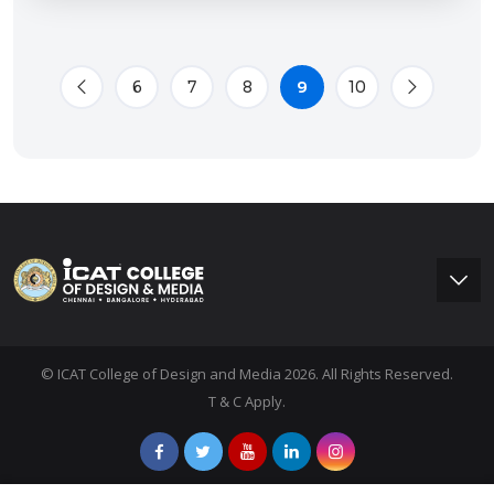
6
7
8
9
10
© ICAT College of Design and Media 2026. All Rights Reserved.
T & C Apply.