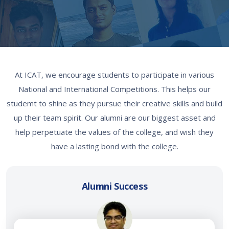
At ICAT, we encourage students to participate in various
National and International Competitions. This helps our
studemt to shine as they pursue their creative skills and build
up their team spirit. Our alumni are our biggest asset and
help perpetuate the values of the college, and wish they
have a lasting bond with the college.
Alumni Success