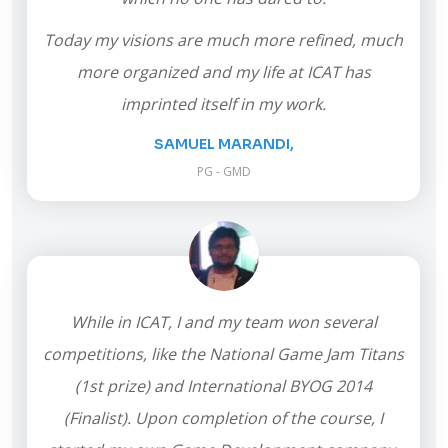
Today my visions are much more refined, much
more organized and my life at ICAT has
imprinted itself in my work.
SAMUEL MARANDI,
PG - GMD
While in ICAT, I and my team won several
competitions, like the National Game Jam Titans
(1st prize) and International BYOG 2014
(Finalist). Upon completion of the course, I