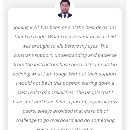
Joining ICAT has been one of the best decisions
that I've made. What I had dreamt of as a child
was brought to life before my eyes. The
constant support, understanding and patience
from the instructors have been instrumental in
defining what I am today. Without their support,
I would not be in this position staring down a
vast realm of possibilities. The people that I
have met and have been a part of, especially my
peers, always provided that extra bit of
challenge to go overboard and do something
which no one has dared to.