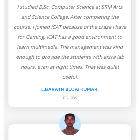
I studied B.Sc. Computer Science at SRM Arts
and Science College. After completing the
course, I joined ICAT because of the craze I have
for Gaming. ICAT has a good environment to
learn multimedia. The management was kind
enough to provide the students with extra lab
hours, even at night times. That was quiet
useful.
L.BARATH SUJAI KUMAR,
PG-GDS