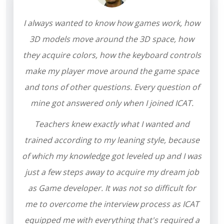
I always wanted to know how games work, how
3D models move around the 3D space, how
they acquire colors, how the keyboard controls
make my player move around the game space
and tons of other questions. Every question of
mine got answered only when I joined ICAT.
Teachers knew exactly what I wanted and
trained according to my leaning style, because
of which my knowledge got leveled up and I was
just a few steps away to acquire my dream job
as Game developer. It was not so difficult for
me to overcome the interview process as ICAT
equipped me with everything that's required a