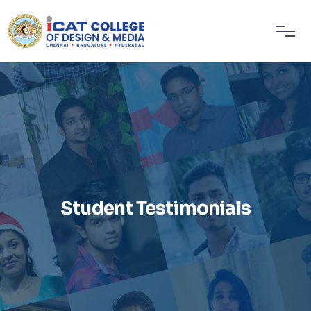
Student Testimonials